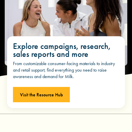
Explore campaigns, research,
sales reports and more
From customizable consumer-facing materials to industry
and retail support, find everything you need to raise
awareness and demand for Milk.
Visit the Resource Hub