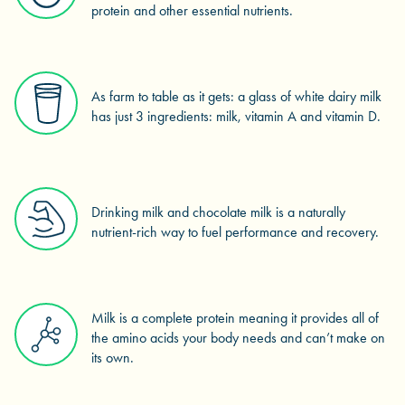
protein and other essential nutrients.
As farm to table as it gets: a glass of white dairy milk
has just 3 ingredients: milk, vitamin A and vitamin D.
Drinking milk and chocolate milk is a naturally
nutrient-rich way to fuel performance and recovery.
Milk is a complete protein meaning it provides all of
the amino acids your body needs and can’t make on
its own.