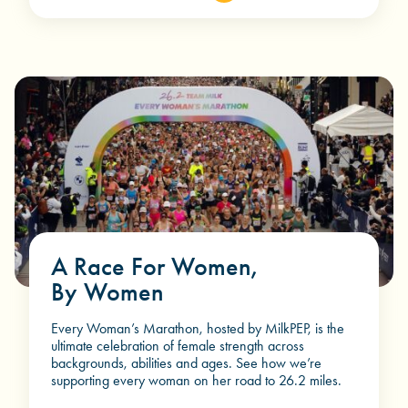
A Race For Women,
By Women
Every Woman’s Marathon, hosted by MilkPEP, is the
ultimate celebration of female strength across
backgrounds, abilities and ages. See how we’re
supporting every woman on her road to
26.2 miles.