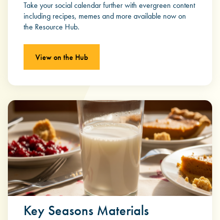
Take your social calendar further with evergreen content
including recipes, memes and more available now on
the Resource Hub.
View on the Hub
Key Seasons Materials