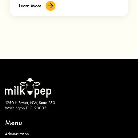
Learn More
1250 H Street, NW, Suite 250
Washington D.C. 20005
Menu
Administration