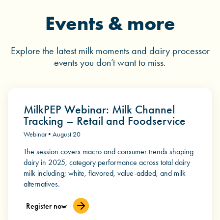
Events & more
Explore the latest milk moments and dairy processor
events you don’t want to miss.
MilkPEP Webinar: Milk Channel
Tracking – Retail and Foodservice
Webinar • August 20
The session covers macro and consumer trends shaping
dairy in 2025, category performance across total dairy
milk including; white, flavored, value-added, and milk
alternatives.
Register now