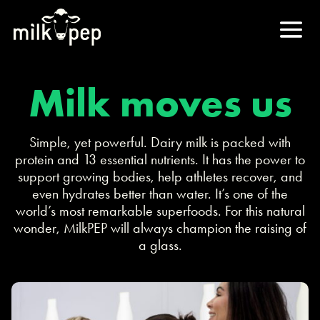
Milk moves us
Simple, yet powerful. Dairy milk is packed with
protein and 13 essential nutrients. It has the power to
support growing bodies, help athletes recover, and
even hydrates better than water. It’s one of the
world’s most remarkable superfoods. For this natural
wonder, MilkPEP will always champion the raising of
a glass.