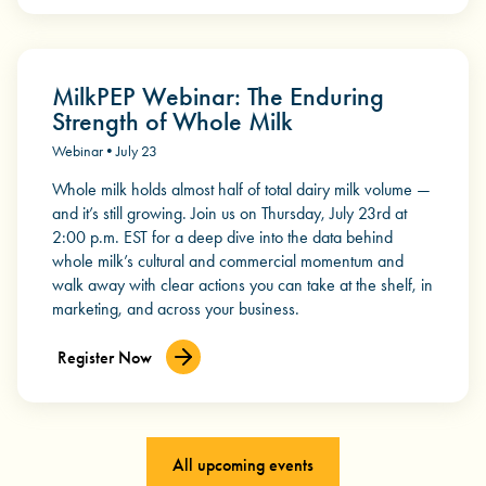
MilkPEP Webinar: The Enduring
Strength of Whole Milk
Webinar • July 23
Whole milk holds almost half of total dairy milk volume —
and it’s still growing. Join us on Thursday, July 23rd at
2:00 p.m. EST for a deep dive into the data behind
whole milk’s cultural and commercial momentum and
walk away with clear actions you can take at the shelf, in
marketing, and across your business.
Register Now
All upcoming events