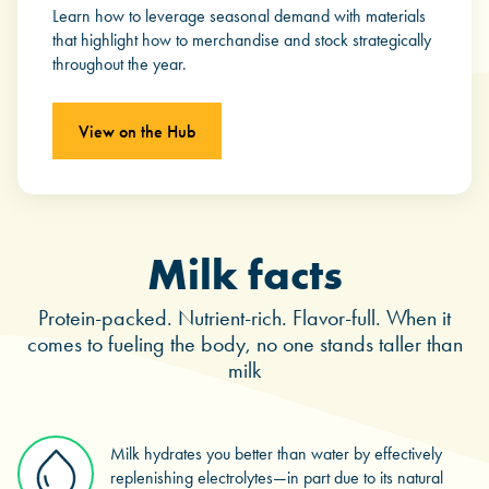
Learn how to leverage seasonal demand with materials
that highlight how to merchandise and stock strategically
throughout the year.
View on the Hub
Milk facts
Protein-packed. Nutrient-rich. Flavor-full. When it
comes to fueling the body, no one stands taller than
milk
Milk hydrates you better than water by effectively
replenishing electrolytes—in part due to its natural