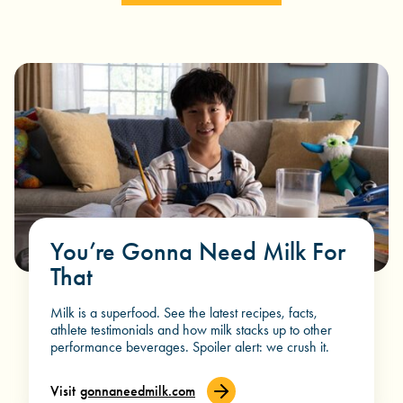
You’re Gonna Need Milk For
That
Milk is a superfood. See the latest recipes, facts,
athlete testimonials and how milk stacks up to other
performance beverages. Spoiler alert: we crush it.
Visit
gonnaneedmilk.com