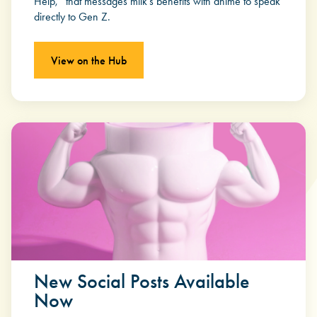
Help,” that messages milk’s benefits with anime to speak
directly to Gen Z.
View on the Hub
New Social Posts Available
Now