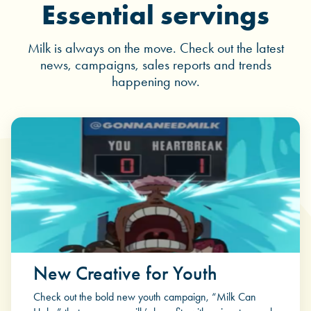
Essential servings
Milk is always on the move. Check out the latest
news, campaigns, sales reports and trends
happening now.
New Creative for Youth
Check out the bold new youth campaign, “Milk Can