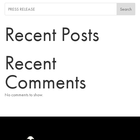
Search
Recent Posts
Recent
Comments
No comments to show.