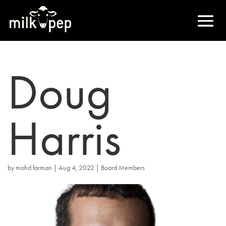
Doug
Harris
by
mohd farman
|
Aug 4, 2022
|
Board Members