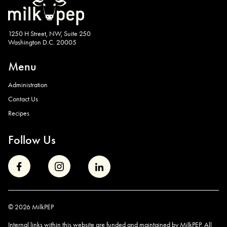
1250 H Street, NW, Suite 250
Washington D.C. 20005
Menu
Administration
Contact Us
Recipes
Follow Us
© 2026 MilkPEP
Internal links within this website are funded and maintained by MilkPEP. All