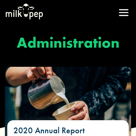
Administration
2020 Annual Report