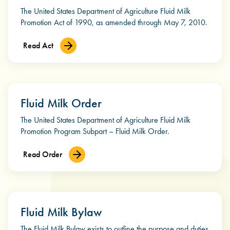
The United States Department of Agriculture Fluid Milk
Promotion Act of 1990, as amended through May 7, 2010.
Read Act
Fluid Milk Order
The United States Department of Agriculture Fluid Milk
Promotion Program Subpart – Fluid Milk Order.
Read Order
Fluid Milk Bylaw
The Fluid Milk Bylaw exists to outline the purpose and duties