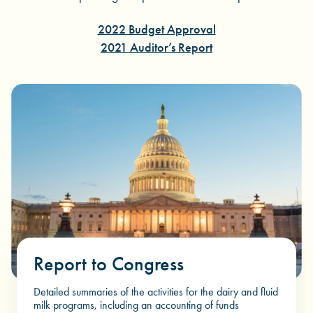
2022 Budget Approval
2021 Auditor’s Report
Report to Congress
Detailed summaries of the activities for the dairy and fluid
milk programs, including an accounting of funds