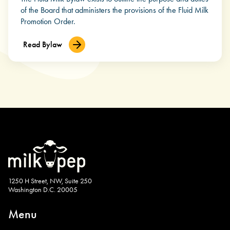
of the Board that administers the provisions of the Fluid Milk
Promotion Order.
Read Bylaw
1250 H Street, NW, Suite 250
Washington D.C. 20005
Menu