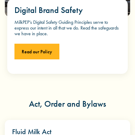
Digital Brand Safety
MilkPEP’s Digital Safety Guiding Principles serve to
express our intent in all that we do. Read the safeguards
we have in place.
Read our Policy
Act, Order and Bylaws
Fluid Milk Act