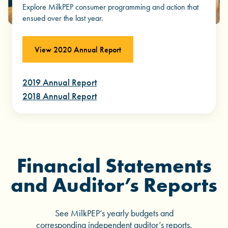
Explore MilkPEP consumer programming and action that
ensued over the last year.
View 2020 Annual Report
2019 Annual Report
2018 Annual Report
Financial Statements
and Auditor’s Reports
See MilkPEP’s yearly budgets and
corresponding independent auditor’s reports.