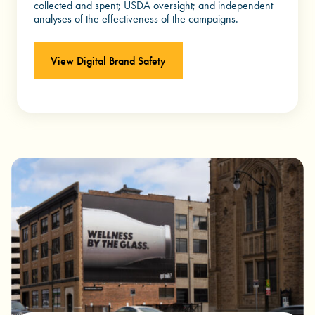
collected and spent; USDA oversight; and independent
analyses of the effectiveness of the campaigns.
View Digital Brand Safety