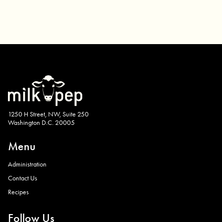
1250 H Street, NW, Suite 250
Washington D.C. 20005
Menu
Administration
Contact Us
Recipes
Follow Us