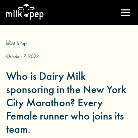
October 7, 2022
Who is Dairy Milk
sponsoring in the New York
City Marathon? Every
Female runner who joins its
team.