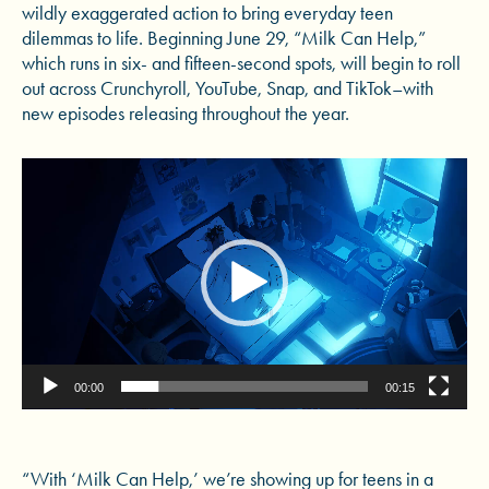
wildly exaggerated action to bring everyday teen
dilemmas to life. Beginning June 29, “Milk Can Help,”
which runs in six- and fifteen-second spots, will begin to roll
out across Crunchyroll, YouTube, Snap, and TikTok–with
new episodes releasing throughout the year.
Video
Player
00:00
00:15
“With ‘Milk Can Help,’ we’re showing up for teens in a