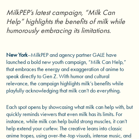
MilkPEP’s latest campaign, “Milk Can
Help” highlights the benefits of milk while
humorously embracing its limitations.
New York
–MilkPEP and agency partner GALE have
launched a bold new youth campaign, “Milk Can Help,”
that embraces the energy and exaggeration of anime to
speak directly to Gen Z. With humor and cultural
relevance, the campaign highlights milk’s benefits while
playfully acknowledging that milk can’t do everything.
Each spot opens by showcasing what milk can help with, but
quickly reminds viewers that even milk has its limits. For
instance, while milk can help build strong muscles, it can’t
help extend your curfew. The creative leans into classic
anime tropes, using over-the-top visuals, intense music, and