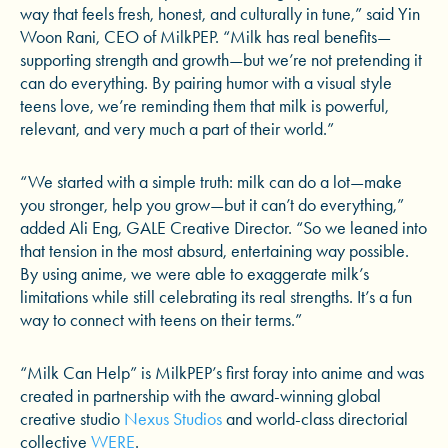
way that feels fresh, honest, and culturally in tune,” said Yin
Woon Rani, CEO of MilkPEP. “Milk has real benefits—
supporting strength and growth—but we’re not pretending it
can do everything. By pairing humor with a visual style
teens love, we’re reminding them that milk is powerful,
relevant, and very much a part of their world.”
“We started with a simple truth: milk can do a lot—make
you stronger, help you grow—but it can’t do everything,”
added Ali Eng, GALE Creative Director. “So we leaned into
that tension in the most absurd, entertaining way possible.
By using anime, we were able to exaggerate milk’s
limitations while still celebrating its real strengths. It’s a fun
way to connect with teens on their terms.”
“Milk Can Help” is MilkPEP’s first foray into anime and was
created in partnership with the award-winning global
creative studio
Nexus Studios
and world-class directorial
collective
WERE
.