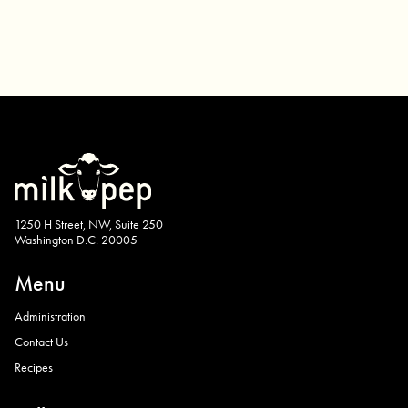
1250 H Street, NW, Suite 250
Washington D.C. 20005
Menu
Administration
Contact Us
Recipes