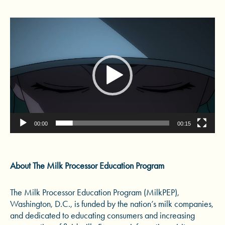
Video
Player
00:00
00:15
About The Milk Processor Education Program
The Milk Processor Education Program (MilkPEP),
Washington, D.C., is funded by the nation’s milk companies,
and dedicated to educating consumers and increasing