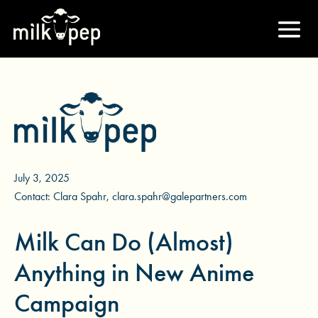
July 3, 2025
Contact: Clara Spahr, clara.spahr@galepartners.com
Milk Can Do (Almost)
Anything in New Anime
Campaign