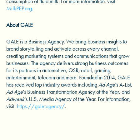
consumption of fluid milk. For more information, visit
MilkPEP.org.
About GALE
GALE is a Business Agency. We bring business insights to
brand storytelling and activate across every channel,
creating marketing systems and communications that grow
businesses. The agency delivers strong business outcomes
for its partners in automotive, QSR, retail, gaming,
entertainment, telecom and more. Founded in 2014, GALE
has received top industry awards including
Ad Age
’s A-List,
Ad Age
’s Business Transformation Agency of the Year, and
Adweek
’s U.S. Media Agency of the Year. For information,
visit:
https://gale.agency/
.