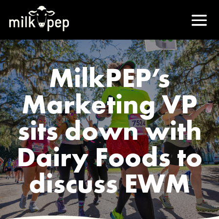
MilkPEP’s
Marketing VP
sits down with
Dairy Foods to
discuss EWM