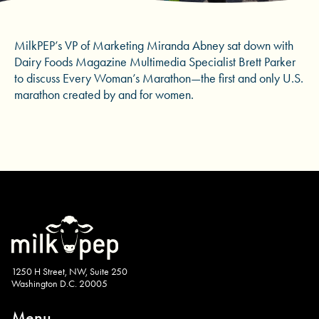
MilkPEP’s VP of Marketing Miranda Abney sat down with
Dairy Foods Magazine Multimedia Specialist Brett Parker
to discuss Every Woman’s Marathon—the first and only U.S.
marathon created by and for women.
1250 H Street, NW, Suite 250
Washington D.C. 20005
Menu