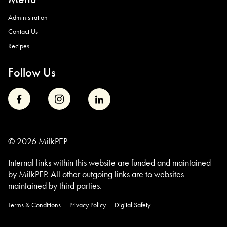
Administration
Contact Us
Recipes
Follow Us
© 2026 MilkPEP
Internal links within this website are funded and maintained
by MilkPEP. All other outgoing links are to
websites
maintained by third parties.
Terms & Conditions
Privacy Policy
Digital Safety