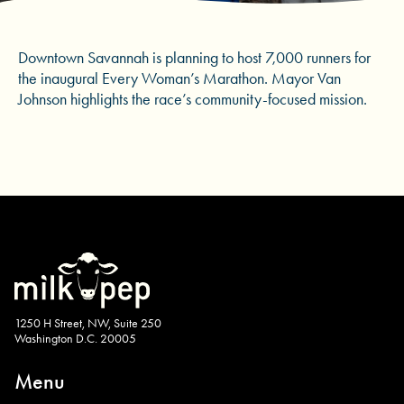
Downtown Savannah is planning to host 7,000 runners for
the inaugural Every Woman’s Marathon. Mayor Van
Johnson highlights the race’s community-focused mission.
1250 H Street, NW, Suite 250
Washington D.C. 20005
Menu