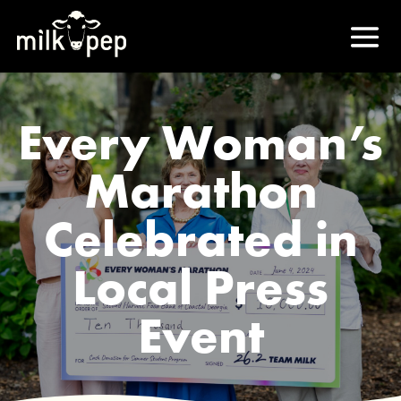
Every Woman’s
Marathon
Celebrated in
Local Press
Event