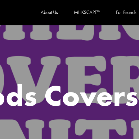
About Us
MILKSCAPE
For Brands
TM
ods Cover