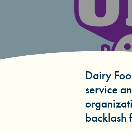
Dairy Foo
service a
organizati
backlash f