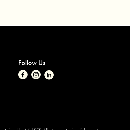
Follow Us