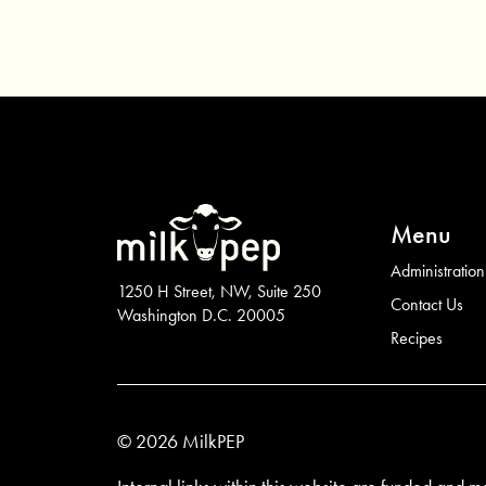
Menu
Administration
1250 H Street, NW, Suite 250
Contact Us
Washington D.C. 20005
Recipes
© 2026 MilkPEP