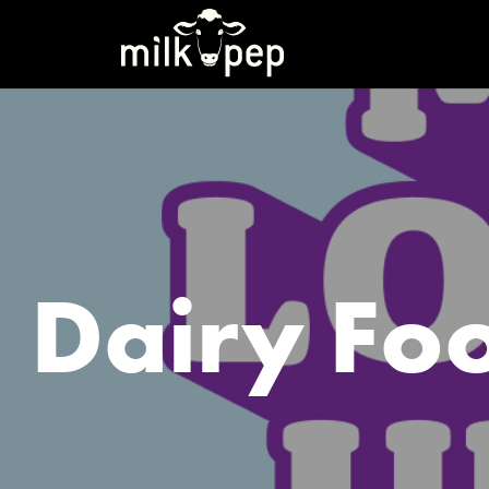
Dairy Fo