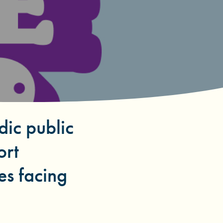
dic public
ort
es facing