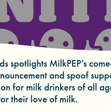
ds spotlights MilkPEP’s come
nnouncement and spoof supp
on for milk drinkers of all ag
or their love of milk.