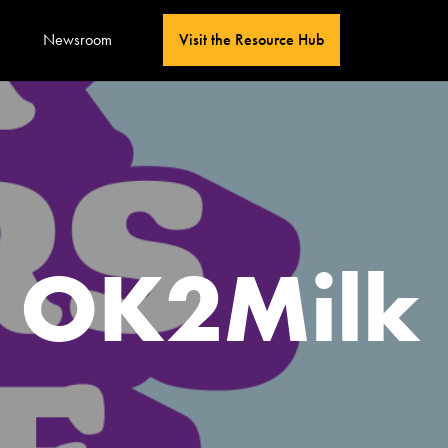
Newsroom
Visit the Resource Hub
s OK2Milk