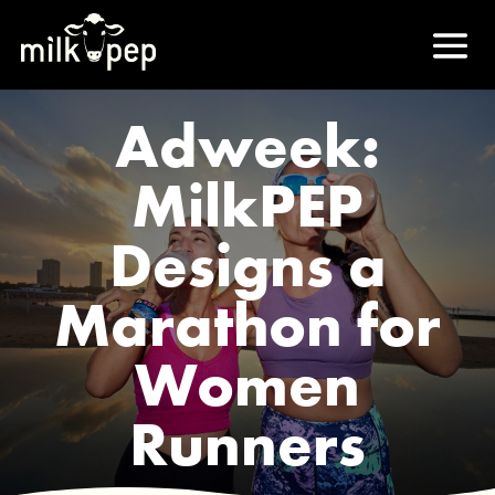
Adweek:
MilkPEP
Designs a
Marathon for
Women
Runners