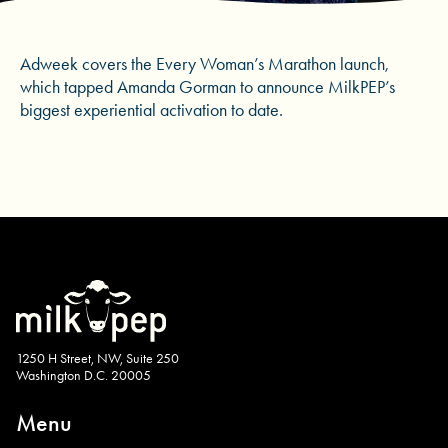
Adweek covers the Every Woman’s Marathon launch,
which tapped Amanda Gorman to announce MilkPEP’s
biggest experiential activation to date.
1250 H Street, NW, Suite 250
Washington D.C. 20005
Menu