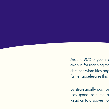
Around 90% of youth re
avenue for reaching the 
declines when kids beg
further accelerates this
By strategically positi
they spend their time, 
Read on to discover ho