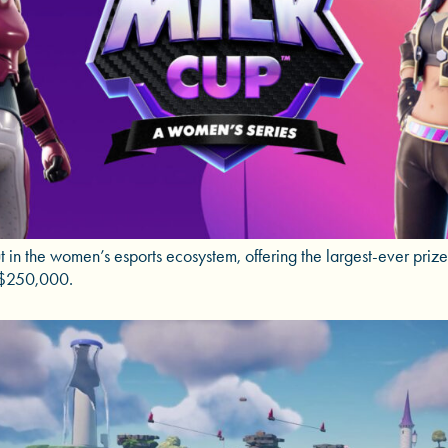
 in the women’s esports ecosystem, offering the largest-ever priz
t $250,000.