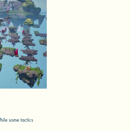
hile some tactics