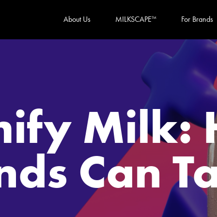
About Us
MILKSCAPE
For Brands
TM
mify Milk:
nds Can Ta