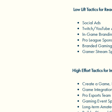
Low Lift Tactics for Rea
Social Ads
Twitch/YouTube
In-Game Brandi
Pro League Spons
Branded Gaming
Gamer Stream Sp
High Effort Tactics for 
Create a Game, 
Game Integratio
Pro Esports Team 
Gaming Event Spo
Long-term Amateu