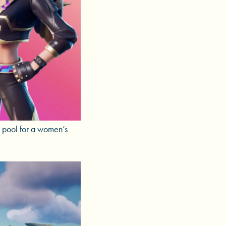
e pool for a women’s