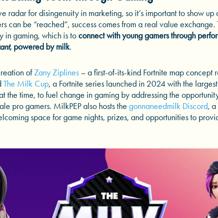
e radar for disingenuity in marketing, so it’s important to show up 
ers can be “reached”, success comes from a real value exchange. Th
y in gaming, which is to
connect with young gamers through perfo
ant
, powered by milk
.
creation of
Zany Ziplines
– a first-of-its-kind Fortnite map concept 
d
The Milk Cup
, a Fortnite series launched in 2024 with the larges
t the time, to fuel change in gaming by addressing the opportunit
le pro gamers. MilkPEP also hosts the
gonnaneedmilk Discord
, a
lcoming space for game nights, prizes, and opportunities to provi