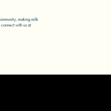
community, making milk
 connect with us at