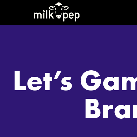
Let’s Ga
Bra