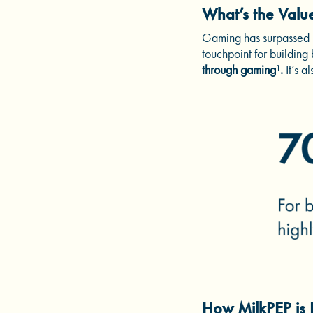
What’s the Valu
Gaming has surpassed TV
touchpoint for building
through gaming¹.
It’s 
How MilkPEP is