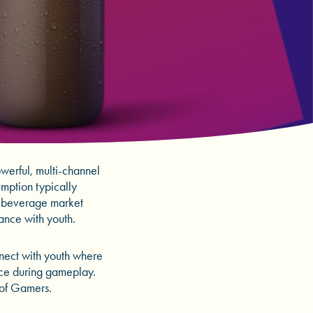
erful, multi-channel
umption typically
e beverage market
vance with youth.
nnect with youth where
nce during gameplay.
 of Gamers.