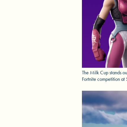
The Milk Cup stands out
Fortnite competition a