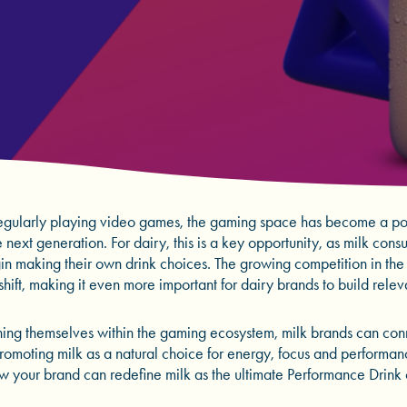
gularly playing video games, the gaming space has become a pow
next generation. For dairy, this is a key opportunity, as milk cons
in making their own drink choices. The growing competition in th
 shift, making it even more important for dairy brands to build rele
oning themselves within the gaming ecosystem, milk brands can co
promoting milk as a natural choice for energy, focus and performa
w your brand can redefine milk as the ultimate Performance Drink