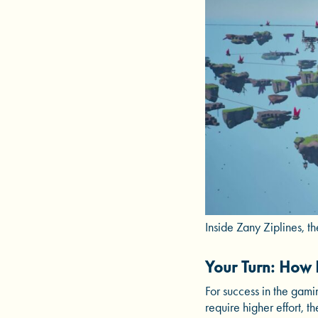
Inside Zany Ziplines, t
Your Turn: How 
For success in the gami
require higher effort,