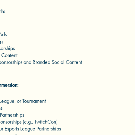
ch:
 Ads
ng
orships
 Content
onsorships and Branded Social Content
Immersion:
League, or Tournament
ns
Partnerships
nsorships (e.g., TwitchCon)
r Esports League Partnerships