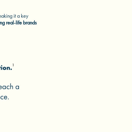
aking it a key
ng real-life brands