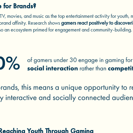
e for Brands?
, movies, and music as the top entertainment activity for youth, m
 brand affinity. Research shows
gamers react positively to discoveri
also an ecosystem primed for engagement and community-building.
 Reaching Youth Through Gaming