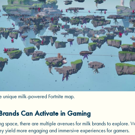
he unique milk-powered Fortnite map.
Brands Can Activate in Gaming
ng space, there are multiple avenues for milk brands to explore. W
 they yield more engaging and immersive experiences for gamers.