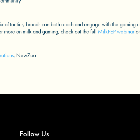
Community
mix of tactics, brands can both reach and engage with the gaming 
For more on milk and gaming, check out the full
MilkPEP webinar
or
ations
, NewZoo
Follow Us