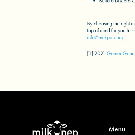
Build a Discord 
By choosing the right 
top of mind for youth. 
info@milkpep.org
.
[1] 2021
Gamer Gener
Menu