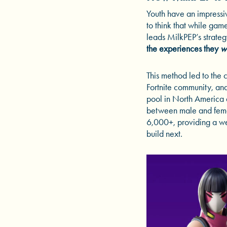
Youth have an impressiv
to think that while gam
leads MilkPEP’s strateg
the experiences they
w
This method led to the 
Fortnite community, an
pool in North America a
between male and fema
6,000+, providing a we
build next.