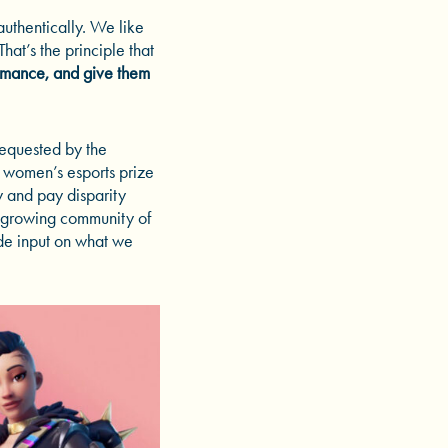
authentically. We like
at’s the principle that
rmance, and give them
requested by the
t women’s esports prize
y and pay disparity
 growing community of
de input on what we