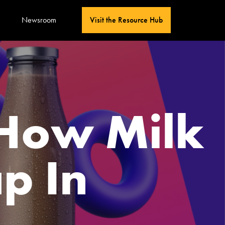
Newsroom
Visit the Resource Hub
 How Milk
p In